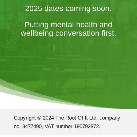
2025 dates coming soon.
Putting mental health and
wellbeing conversation first.
Copyright © 2024 The Root Of It Ltd, company
no. 8477490, VAT number 190792872.