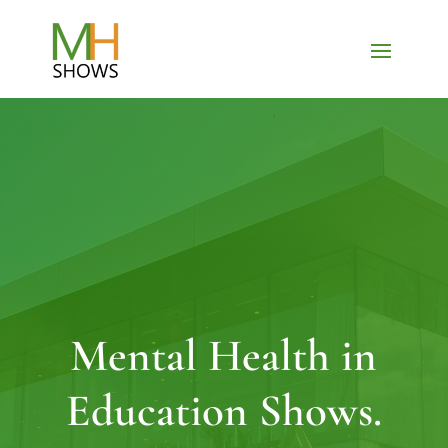
Mental Health in
Education Shows.